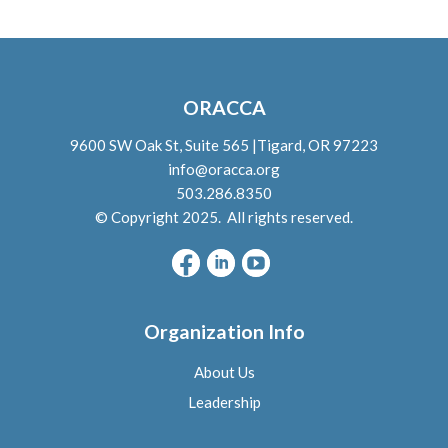
ORACCA
9600 SW Oak St, Suite 565 |Tigard, OR 97223
info@oracca.org
503.286.8350
© Copyright 2025. All rights reserved.
Organization Info
About Us
L
eadership