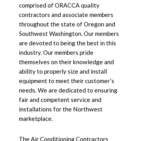
comprised of ORACCA quality
contractors and associate members
throughout the state of Oregon and
Southwest Washington. Our members
are devoted to being the best in this
industry. Our members pride
themselves on their knowledge and
ability to properly size and install
equipment to meet their customer’s
needs. We are dedicated to ensuring
fair and competent service and
installations for the Northwest
marketplace.
The Air Conditioning Contractors