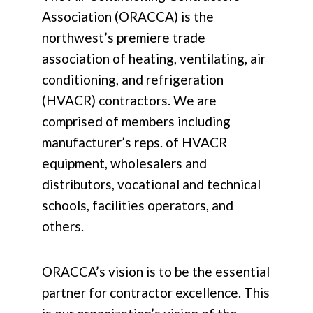
Association (ORACCA) is the
northwest’s premiere trade
association of heating, ventilating, air
conditioning, and refrigeration
(HVACR) contractors. We are
comprised of members including
manufacturer’s reps. of HVACR
equipment, wholesalers and
distributors, vocational and technical
schools, facilities operators, and
others.
ORACCA’s vision is to be the essential
partner for contractor excellence. This