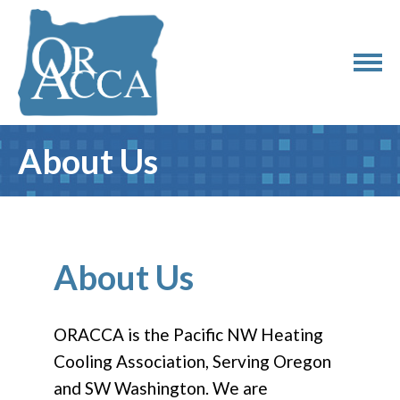
About Us
About Us
ORACCA is the Pacific NW Heating
Cooling Association, Serving Oregon
and SW Washington. We are