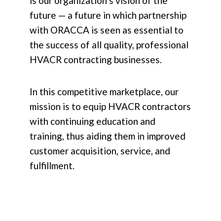
is our organization’s vision of the
future — a future in which partnership
with ORACCA is seen as essential to
the success of all quality, professional
HVACR contracting businesses.
In this competitive marketplace, our
mission is to equip HVACR contractors
with continuing education and
training, thus aiding them in improved
customer acquisition, service, and
fulfillment.